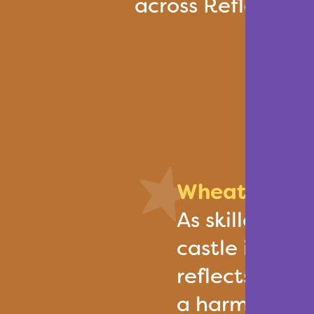
across Reflection
Mu
Wheat Sheaf:
As skilled fa
castle is well
reflects the 
a harmonious 