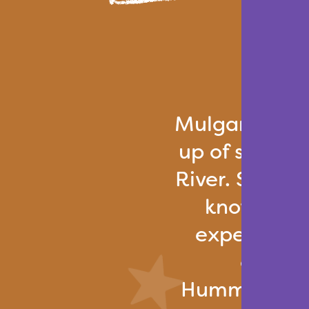
Mulgar Villa
up of straw 
River. Surroun
known for 
expertise in
other 
Hummingbird 