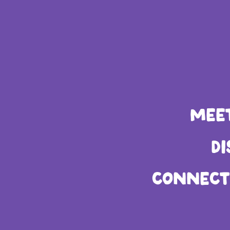
MENU
MEE
LE
D
CONNECT