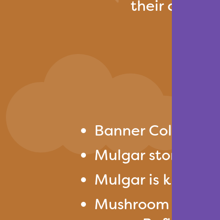
their crops w
Banner Colors: Y
Mulgar stores the
Mulgar is known 
Mushroom Trail is