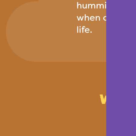
hummingbird r
when done wit
life.
Who 