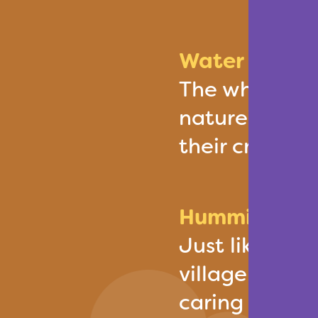
Water Wheel:
The wheel sig
nature’s rhyt
their crops a
Hummingbird:
Just like the
villagers put 
caring for th