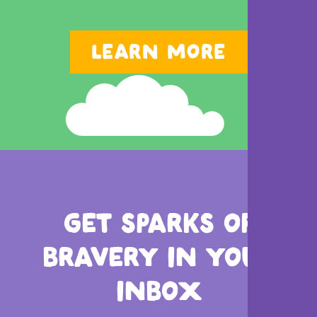
LEARN MORE
GET SPARKS OF
BRAVERY
IN YOUR
INBOX