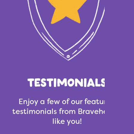
TESTIMONIALS
Enjoy a few of our featured
testimonials from Bravehearts
like you!