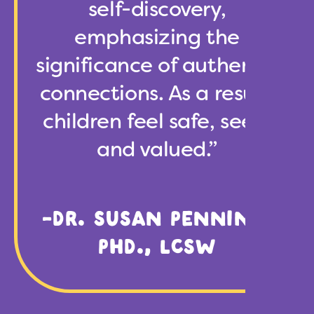
self-discovery,
emphasizing the
significance of authentic
connections. As a result,
children feel safe, seen,
and valued.”
-DR. SUSAN PENNING,
PHD., LCSW