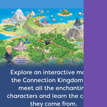
Explore an interactive map of
the Connection Kingdom and
meet all the enchanting
characters and learn the castles
they come from.