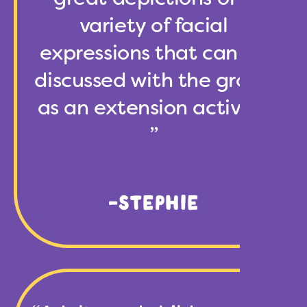
variety of facial
expressions that can be
discussed with the group
as an extension activity.
”
-STEPHIE