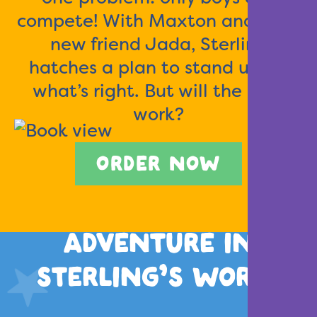
compete! With Maxton and their
new friend Jada, Sterling
hatches a plan to stand up for
what’s right. But will the plan
work?
ORDER NOW
ADVENTURE IN
STERLING’S WORLD