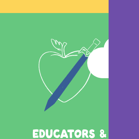
EDUCATORS &