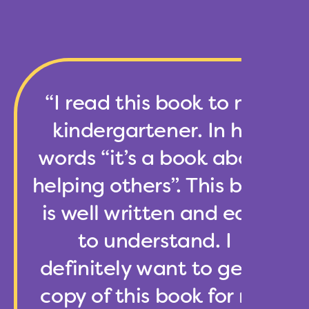
“I read this book to my
kindergartener. In his
words “it’s a book about
helping others”. This book
is well written and easy
to understand. I
definitely want to get a
copy of this book for my