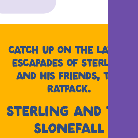
CATCH UP ON THE LATEST
ESCAPADES OF STERLING
AND HIS FRIENDS, THE
RATPACK.
STERLING AND THE
SLONEFALL