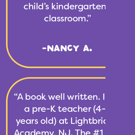
child’s kindergarten’s
classroom.”
-NANCY A.
“A book well written. I am
a pre-K teacher (4-5
years old) at Lightbridge
Academy, NJ. The #1 rule