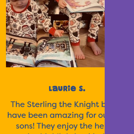
Laurie S.
The Sterling the Knight books
have been amazing for our two
sons! They enjoy the heroic