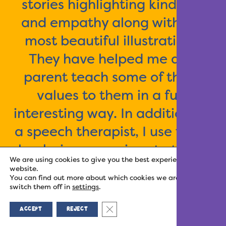
stories highlighting kindness
and empathy along with the
most beautiful illustrations.
They have helped me as a
parent teach some of these
values to them in a fun,
interesting way. In addition, as
a speech therapist, I use these
books in my sessions to teach
We are using cookies to give you the best experience on our
feeling vocabulary that the kids
website.
You can find out more about which cookies we are using or
just love! I highly recommend
switch them off in
settings
.
this series to parents of all
Close GDPR Cookie Banner
ACCEPT
REJECT
ages.