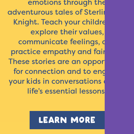
emotions through the
adventurous tales of Sterling the
Knight. Teach your children to
explore their values,
communicate feelings, and
practice empathy and fairness.
These stories are an opportunity
for connection and to engage
your kids in conversations about
life’s essential lessons.
LEARN MORE