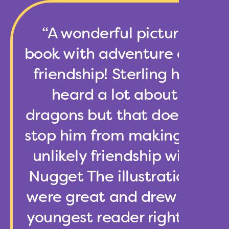
“A wonderful picture
book with adventure and
friendship! Sterling has
heard a lot about
dragons but that doesn’t
stop him from making an
unlikely friendship with
Nugget The illustrations
were great and drew my
youngest reader right in.