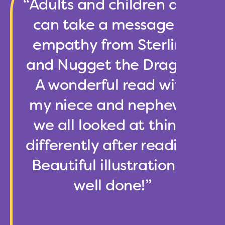
“Adults and children alike
can take a message of
empathy from Sterling
and Nugget the Dragon!
A wonderful read with
my niece and nephew –
we all looked at things
differently after reading.
Beautiful illustrations –
well done!”