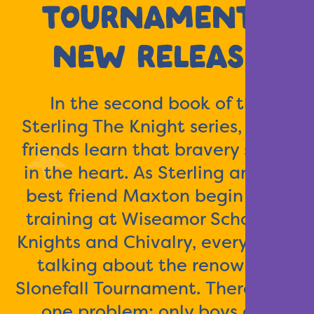
TOURNAMENT |
NEW RELEASE
In the second book of the
Sterling The Knight series, three
friends learn that bravery starts
in the heart. As Sterling and his
best friend Maxton begin their
training at Wiseamor School of
Knights and Chivalry, everyone is
talking about the renowned
Slonefall Tournament. There’s just
one problem: only boys can