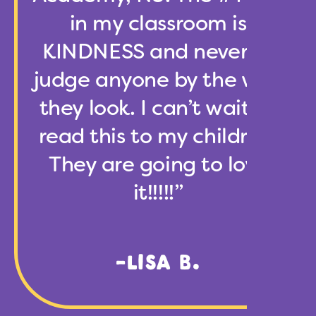
in my classroom is
KINDNESS and never to
judge anyone by the way
they look. I can’t wait to
read this to my children.
They are going to love
it!!!!!”
-LISA B.