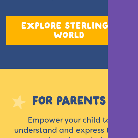
EXPLORE STERLING’S
WORLD
FOR PARENTS
Empower your child to
understand and express their