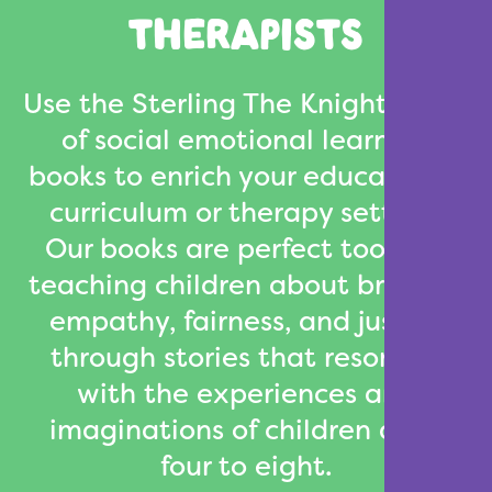
THERAPISTS
Use the Sterling The Knight series
of social emotional learning
books to enrich your educational
curriculum or therapy setting.
Our books are perfect tools for
teaching children about bravery,
empathy, fairness, and justice
through stories that resonate
with the experiences and
imaginations of children ages
four to eight.