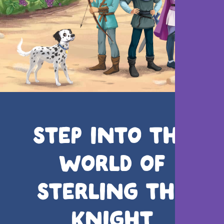
STEP INTO THE
WORLD OF
STERLING THE
KNIGHT