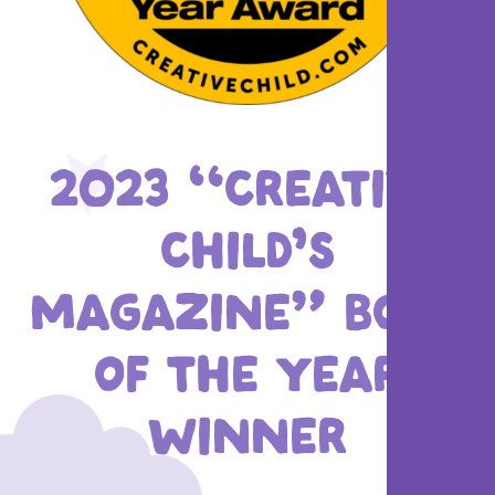
2023 “CREATIVE
CHILD’S
MAGAZINE” BOOK
OF THE YEAR
WINNER