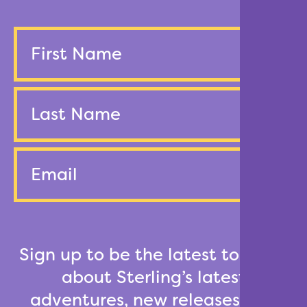
Name
First
Last
Email
Sign up to be the latest to know
about Sterling’s latest
adventures, new releases and