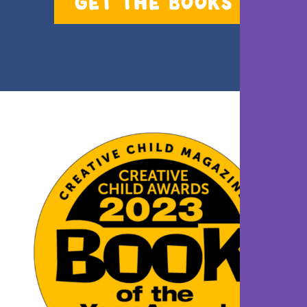
GET THE BOOKS