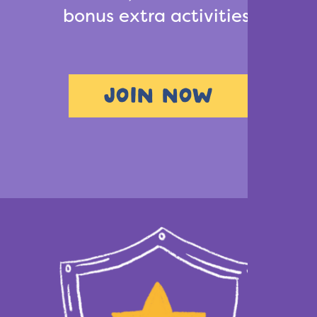
bonus extra activities.