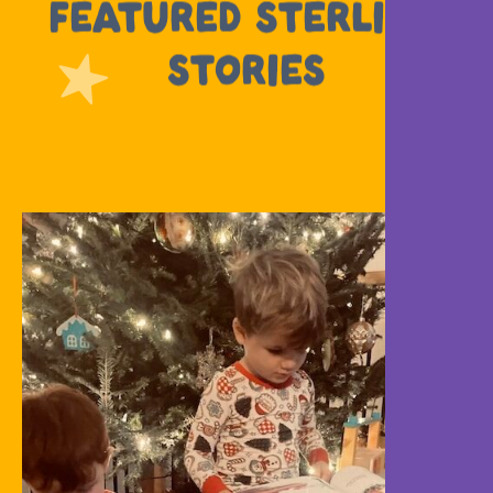
FEATURED STERLING
STORIES