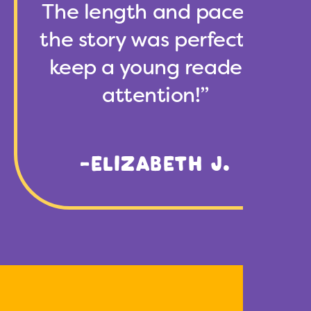
The length and pace of
the story was perfect to
keep a young reader’s
attention!”
-ELIZABETH J.