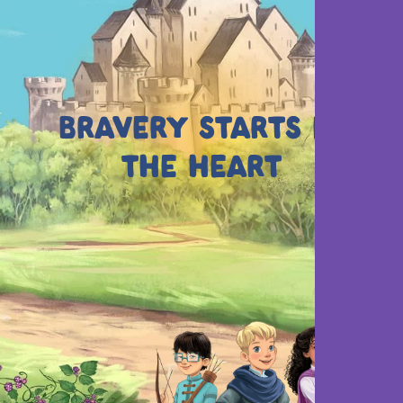
BRAVERY STARTS IN
THE HEART