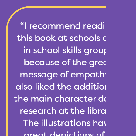
“I recommend reading
this book at schools and
in school skills groups
because of the great
message of empathy. I
also liked the addition of
the main character doing
research at the library,
The illustrations have
great depictions of a