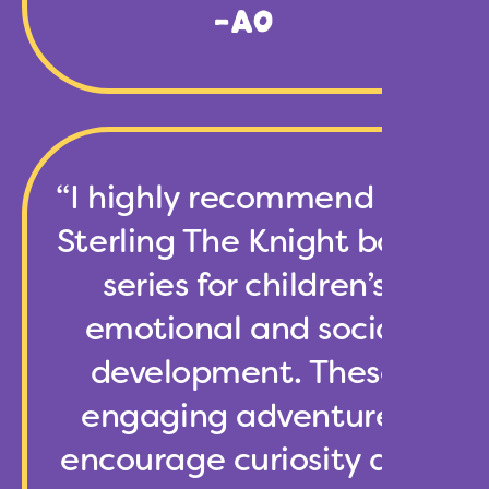
-AO
“I highly recommend the
Sterling The Knight book
series for children’s
emotional and social
development. These
engaging adventures
encourage curiosity and