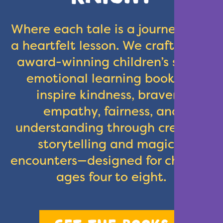
Where each tale is a journey with
a heartfelt lesson. We crafted our
award-winning children’s social
emotional learning books to
inspire kindness, bravery,
empathy, fairness, and
understanding through creative
storytelling and magical
encounters—designed for children
ages four to eight.