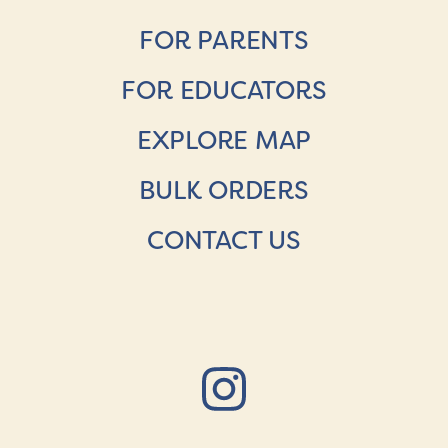
FOR PARENTS
FOR EDUCATORS
EXPLORE MAP
BULK ORDERS
CONTACT US
Instagr