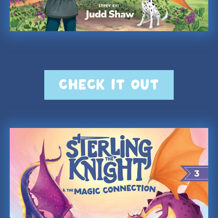
CHECK IT OUT