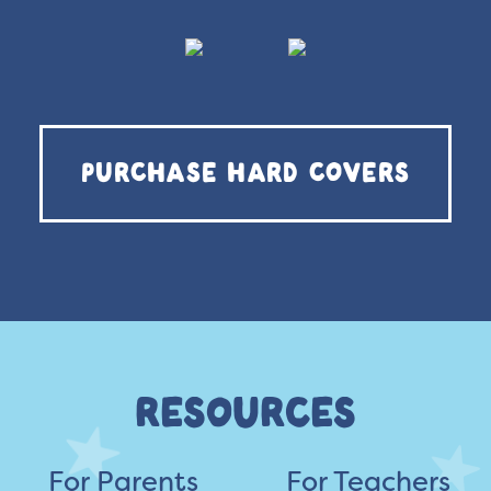
PURCHASE HARD COVERS
RESOURCES
For Parents
For Teachers