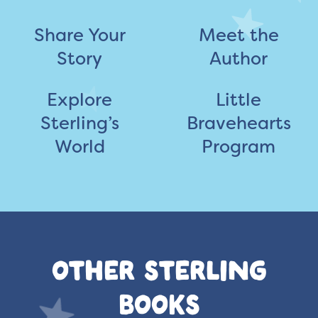
Share Your
Meet the
Story
Author
Explore
Little
Sterling’s
Bravehearts
World
Program
OTHER STERLING
BOOKS