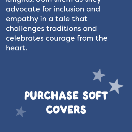
advocate for inclusion and
empathy in a tale that
challenges traditions and
celebrates courage from the
heart.
PURCHASE SOFT
COVERS