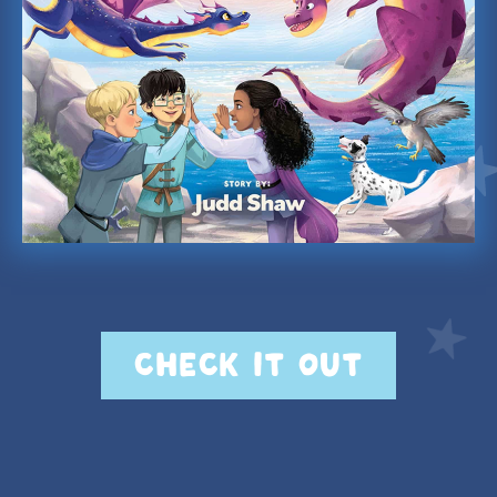
CHECK IT OUT