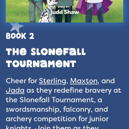
BOOK 2
The Slonefall
Tournament
Cheer for
Sterling
,
Maxton
, and
Jada
as they redefine bravery at
the Slonefall Tournament, a
swordsmanship, falconry, and
archery competition for junior
knights. Join them as they