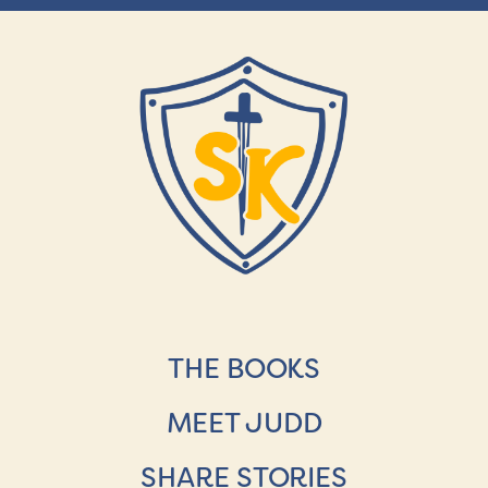
THE BOOKS
MEET JUDD
SHARE STORIES